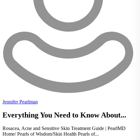
Jennifer Pearlman
Everything You Need to Know About...
Rosacea, Acne and Sensitive Skin Treatment Guide | PearlMD
Home/ Pearls of Wisdom/Skin Health Pearls of...