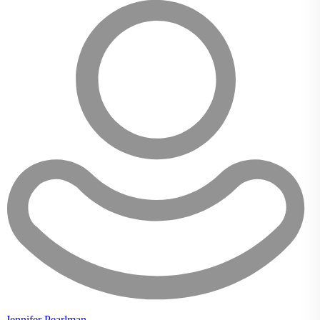
Jennifer Pearlman