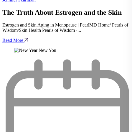
The Truth About Estrogen and the Skin
Estrogen and Skin Aging in Menopause | PearlMD Home/ Pearls of
Wisdom/Skin Health Pearls of Wisdom ·...
Read More