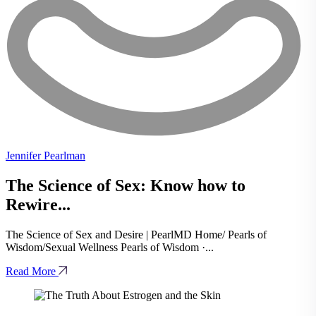
Jennifer Pearlman
The Science of Sex: Know how to
Rewire...
The Science of Sex and Desire | PearlMD Home/ Pearls of
Wisdom/Sexual Wellness Pearls of Wisdom ·...
Read More