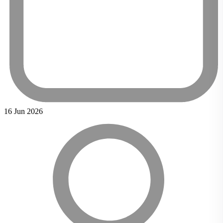
16 Jun 2026