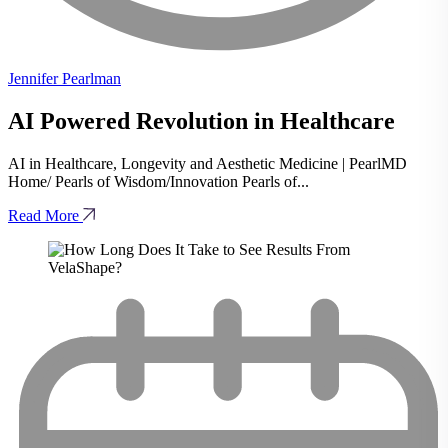
Jennifer Pearlman
AI Powered Revolution in Healthcare
AI in Healthcare, Longevity and Aesthetic Medicine | PearlMD
Home/ Pearls of Wisdom/Innovation Pearls of...
Read More