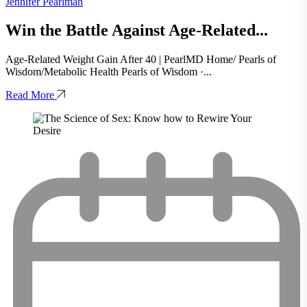
Jennifer Pearlman
Win the Battle Against Age-Related...
Age-Related Weight Gain After 40 | PearlMD Home/ Pearls of
Wisdom/Metabolic Health Pearls of Wisdom ·...
Read More