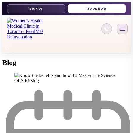
416-644-11
Blog