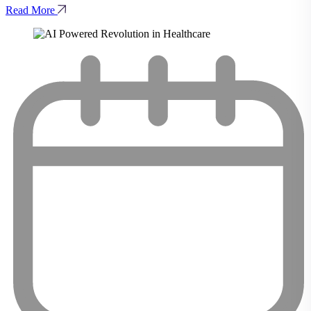
Read More