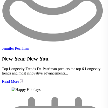
Jennifer Pearlman
New Year New You
Top Longevity Trends Dr. Pearlman predicts the top 6 Longevity
trends and most innovative advancements...
Read More