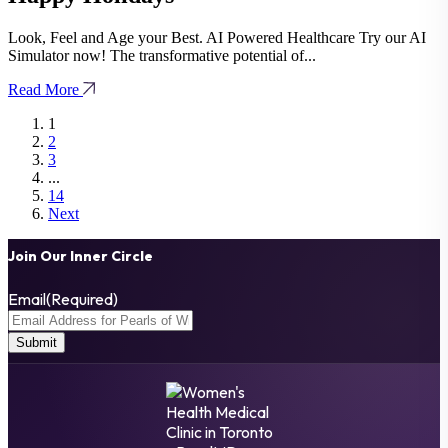
Look, Feel and Age your Best. AI Powered Healthcare Try our AI
Simulator now! The transformative potential of...
Read More
1
2
3
...
14
Next
Join Our Inner Circle
Email
(Required)