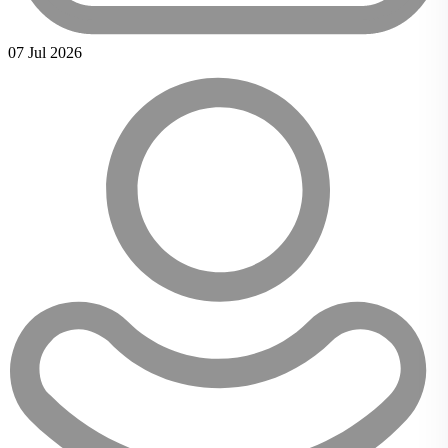
07 Jul 2026