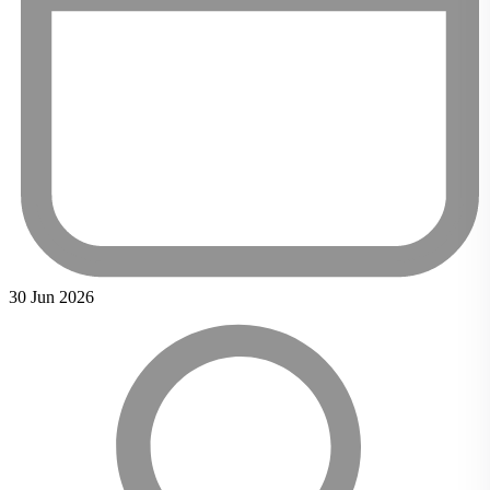
30 Jun 2026