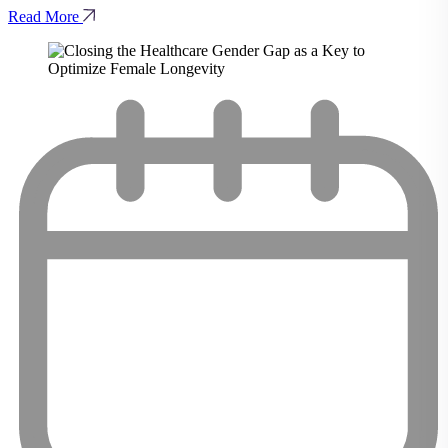
Read More