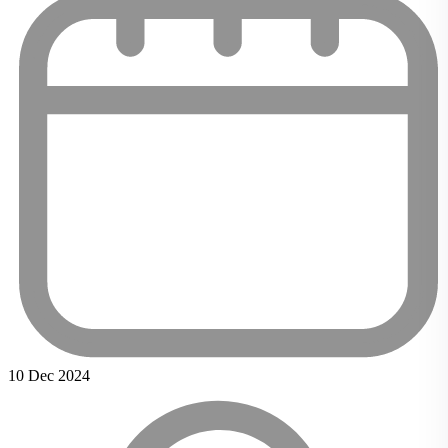
10 Dec 2024