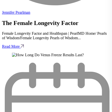
Jennifer Pearlman
The Female Longevity Factor
Female Longevity Factor and Healthspan | PearlMD Home/ Pearls
of Wisdom/Female Longevity Pearls of Wisdom...
Read More