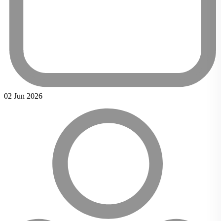
02 Jun 2026