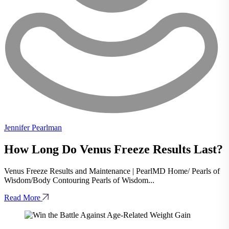
Jennifer Pearlman
How Long Do Venus Freeze Results Last?
Venus Freeze Results and Maintenance | PearlMD Home/ Pearls of
Wisdom/Body Contouring Pearls of Wisdom...
Read More