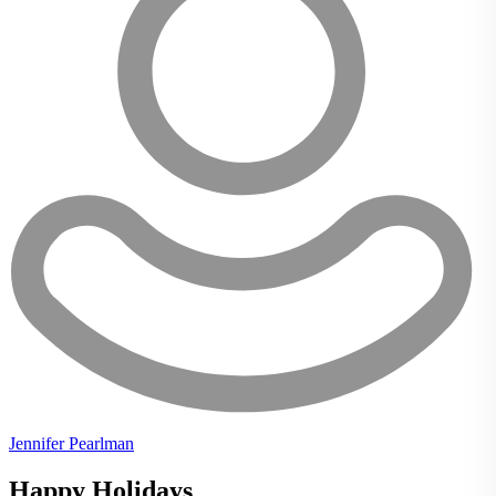
Jennifer Pearlman
Happy Holidays