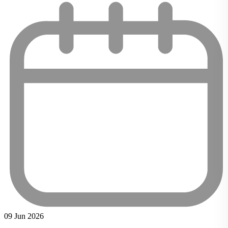
09 Jun 2026