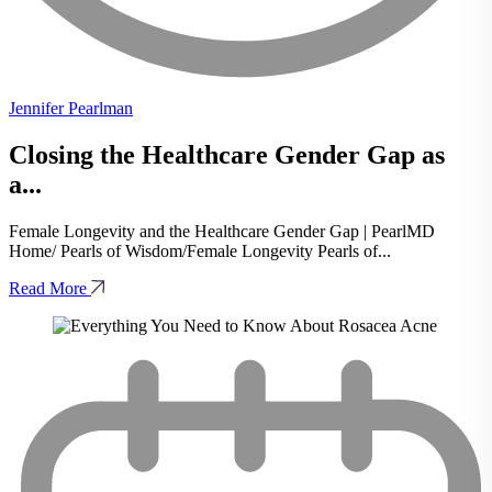
Jennifer Pearlman
Closing the Healthcare Gender Gap as
a...
Female Longevity and the Healthcare Gender Gap | PearlMD
Home/ Pearls of Wisdom/Female Longevity Pearls of...
Read More