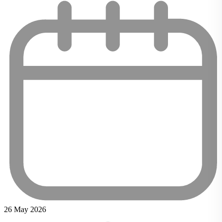
26 May 2026