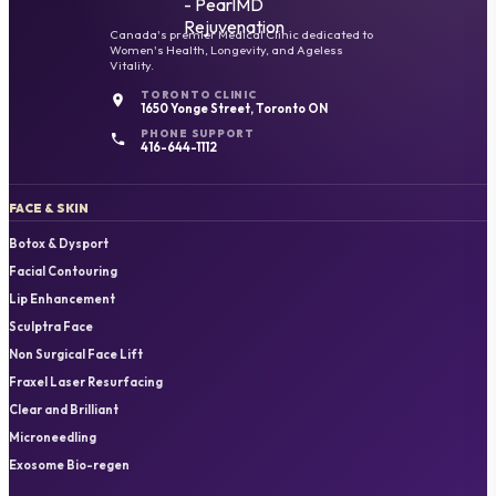
Canada's premier Medical Clinic dedicated to
Women's Health, Longevity, and Ageless
Vitality.
TORONTO CLINIC
1650 Yonge Street, Toronto ON
PHONE SUPPORT
416-644-1112
FACE & SKIN
Botox & Dysport
Facial Contouring
Lip Enhancement
Sculptra Face
Non Surgical Face Lift
Fraxel Laser Resurfacing
Clear and Brilliant
Microneedling
Exosome Bio-regen