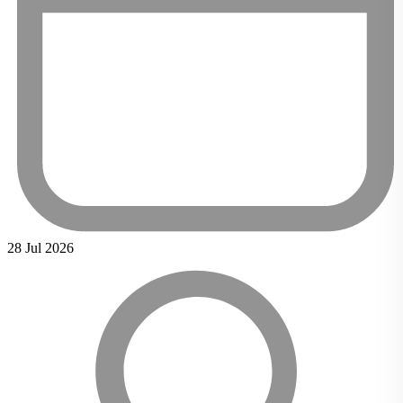
28 Jul 2026