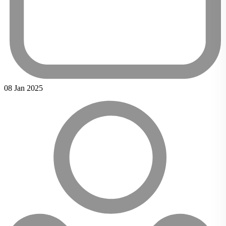
08 Jan 2025