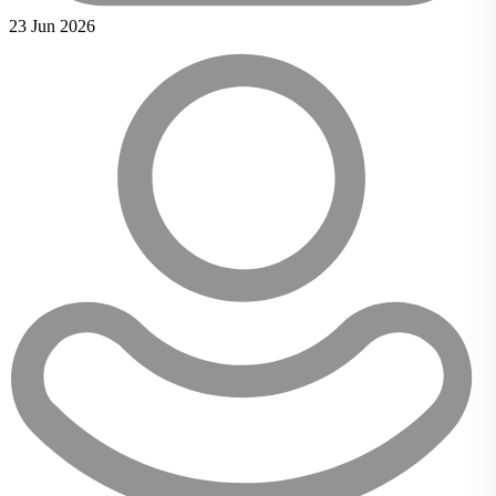
23 Jun 2026