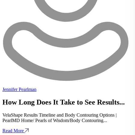
Jennifer Pearlman
How Long Does It Take to See Results...
VelaShape Results Timeline and Body Contouring Options |
PearlMD Home/ Pearls of Wisdom/Body Contouring...
Read More