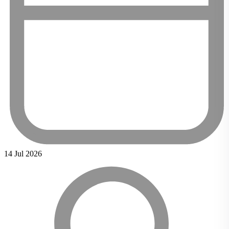
14 Jul 2026