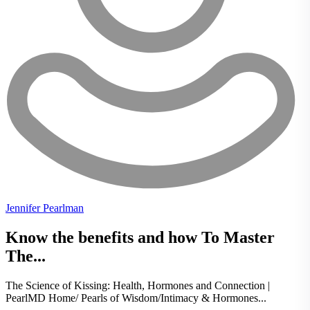
Jennifer Pearlman
Know the benefits and how To Master
The...
The Science of Kissing: Health, Hormones and Connection |
PearlMD Home/ Pearls of Wisdom/Intimacy & Hormones...