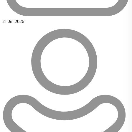
21 Jul 2026