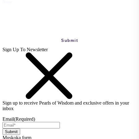
Name
This field is for validation purposes and should be left unchanged.
Sign Up To Newsletter
Sign up to receive Pearls of Wisdom and exclusive offers in your
inbox
Email
(Required)
Muskoka form