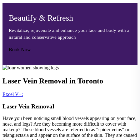
Beautify & Refresh
Revitalize, rejuvenate and enhance your face and body with a
natural and conservative approach
Book Now
Laser Vein Removal in Toronto
Excel V+:
Laser Vein Removal
Have you been noticing small blood vessels appearing on your face,
nose, and legs? Are they becoming more difficult to cover with
makeup? These blood vessels are referred to as “spider veins” or
telangiectasia and appear on the surface of the skin. They are caused