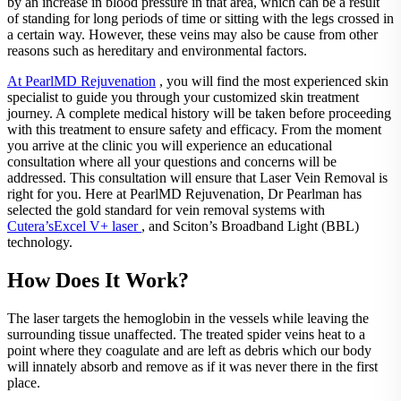
by an increase in blood pressure in that area, which can be a result
of standing for long periods of time or sitting with the legs crossed in
a certain way. However, these veins may also be cause from other
reasons such as hereditary and environmental factors.
At PearlMD Rejuvenation
, you will find the most experienced skin
specialist to guide you through your customized skin treatment
journey. A complete medical history will be taken before proceeding
with this treatment to ensure safety and efficacy. From the moment
you arrive at the clinic you will experience an educational
consultation where all your questions and concerns will be
addressed. This consultation will ensure that Laser Vein Removal is
right for you. Here at PearlMD Rejuvenation, Dr Pearlman has
selected the gold standard for vein removal systems with
Cutera’sExcel V+ laser
, and Sciton’s Broadband Light (BBL)
technology.
How Does It Work?
The laser targets the hemoglobin in the vessels while leaving the
surrounding tissue unaffected. The treated spider veins heat to a
point where they coagulate and are left as debris which our body
will innately absorb and remove as if it was never there in the first
place.