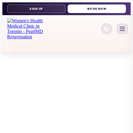
416-644-11