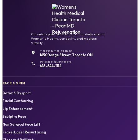
Canada's premier Medical Clinic dedicated to
Women's Health, Longevity, and Ageless
Vitality.
TORONTO CLINIC
1650 Yonge Street, Toronto ON
PHONE SUPPORT
416-644-1112
FACE & SKIN
Botox & Dysport
Facial Contouring
Lip Enhancement
Sculptra Face
Non Surgical Face Lift
Fraxel Laser Resurfacing
Clear and Brilliant