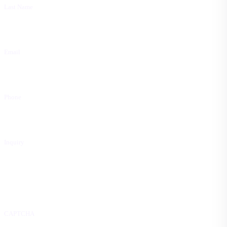
Last Name
Email
Phone
Inquiry
CAPTCHA