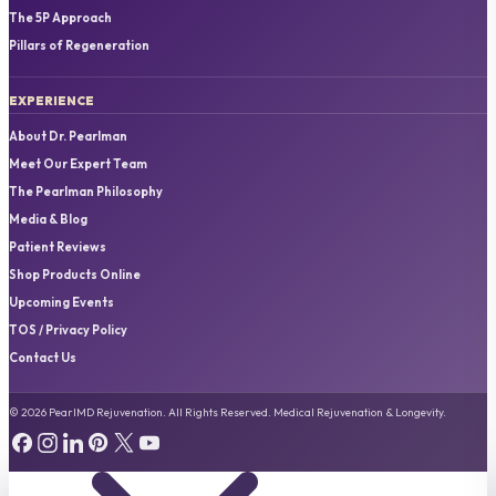
The 5P Approach
Pillars of Regeneration
EXPERIENCE
About Dr. Pearlman
Meet Our Expert Team
The Pearlman Philosophy
Media & Blog
Patient Reviews
Shop Products Online
Upcoming Events
TOS / Privacy Policy
Contact Us
© 2026 PearlMD Rejuvenation. All Rights Reserved. Medical Rejuvenation & Longevity.