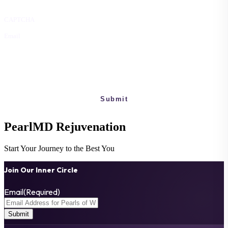
CAPTCHA
Email
This field is for validation purposes and should be left unchanged.
PearlMD
Rejuvenation
Start Your Journey to the Best You
Join Our Inner Circle
Email
(Required)