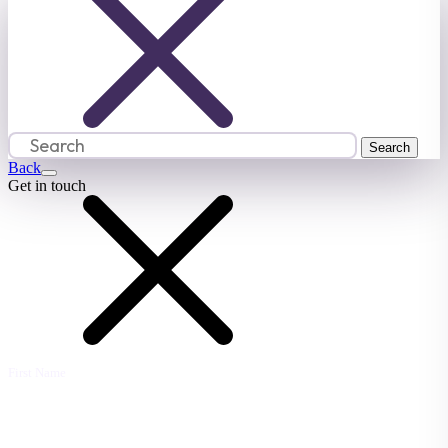
Back
Get in touch
First Name