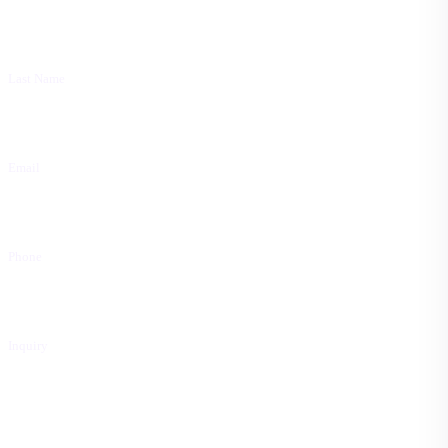
Last Name
Email
Phone
Inquiry