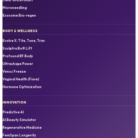
Microneedling
Exosome Bio-regen
BODY & WELLNESS
Evolve X: Tite, Tone, Trim
Sculptra Butt Lift
Profound RF Body
Ultrashape Power
Venus Freeze
Vaginal Health (Fiore)
Hormone Optimization
INNOVATION
Predictive AI
AI Beauty Simulator
Regenerative Medicine
FemSpan Longevity