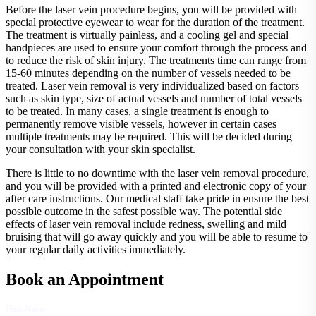
Before the laser vein procedure begins, you will be provided with
special protective eyewear to wear for the duration of the treatment.
The treatment is virtually painless, and a cooling gel and special
handpieces are used to ensure your comfort through the process and
to reduce the risk of skin injury. The treatments time can range from
15-60 minutes depending on the number of vessels needed to be
treated. Laser vein removal is very individualized based on factors
such as skin type, size of actual vessels and number of total vessels
to be treated. In many cases, a single treatment is enough to
permanently remove visible vessels, however in certain cases
multiple treatments may be required. This will be decided during
your consultation with your skin specialist.
There is little to no downtime with the laser vein removal procedure,
and you will be provided with a printed and electronic copy of your
after care instructions. Our medical staff take pride in ensure the best
possible outcome in the safest possible way. The potential side
effects of laser vein removal include redness, swelling and mild
bruising that will go away quickly and you will be able to resume to
your regular daily activities immediately.
Book an Appointment
First Name