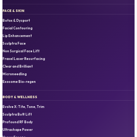
FACE & SKIN
Botox & Dysport
Facial Contouring
Lip Enhancement
Sculptra Face
Non Surgical Face Lift
Fraxel Laser Resurfacing
Clear and Brilliant
Microneedling
Exosome Bio-regen
BODY & WELLNESS
Evolve X: Tite, Tone, Trim
Sculptra Butt Lift
Profound RF Body
Ultrashape Power