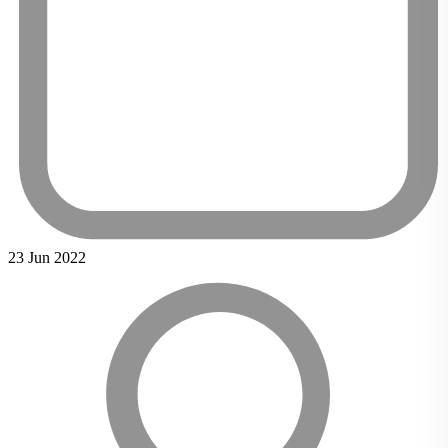
23 Jun 2022