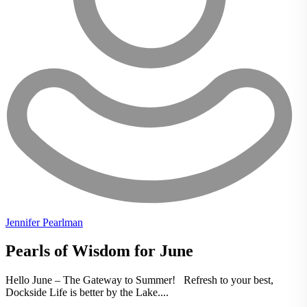
Jennifer Pearlman
Pearls of Wisdom for June
Hello June – The Gateway to Summer! Refresh to your best,
Dockside Life is better by the Lake....