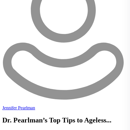
Jennifer Pearlman
Dr. Pearlman’s Top Tips to Ageless...