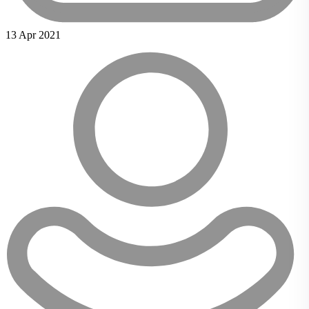
13 Apr 2021