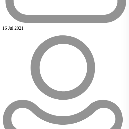
16 Jul 2021