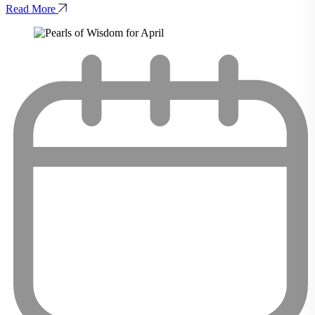
Read More