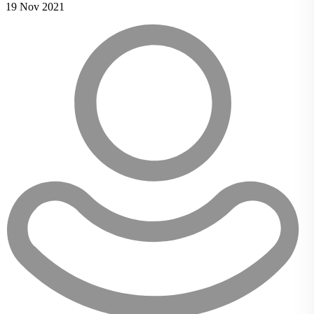
19 Nov 2021