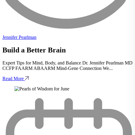
Jennifer Pearlman
Build a Better Brain
Expert Tips for Mind, Body, and Balance Dr. Jennifer Pearlman MD
CCFP FAARM ABAARM Mind-Gene Connection We...
Read More