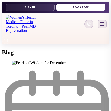
416-644-11
Blog