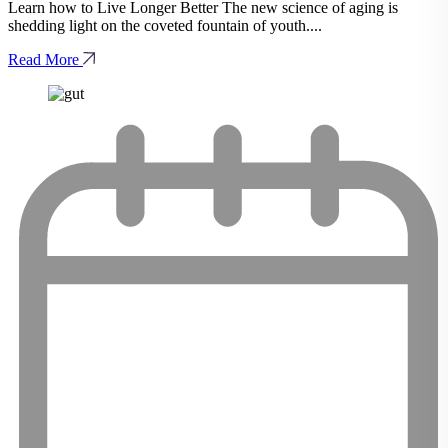
Learn how to Live Longer Better The new science of aging is
shedding light on the coveted fountain of youth....
Read More