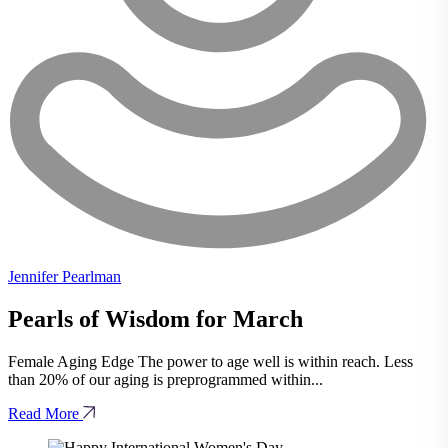
Jennifer Pearlman
Pearls of Wisdom for March
Female Aging Edge The power to age well is within reach. Less
than 20% of our aging is preprogrammed within...
Read More