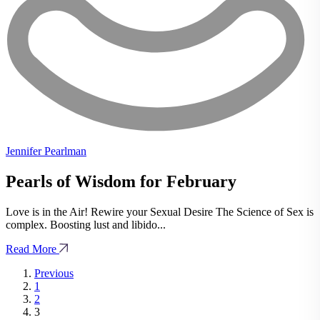
Jennifer Pearlman
Pearls of Wisdom for February
Love is in the Air! Rewire your Sexual Desire The Science of Sex is
complex. Boosting lust and libido...
Read More
Previous
1
2
3