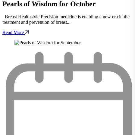
Pearls of Wisdom for October
Breast Healthstyle Precision medicine is enabling a new era in the
treatment and prevention of breast...
Read More