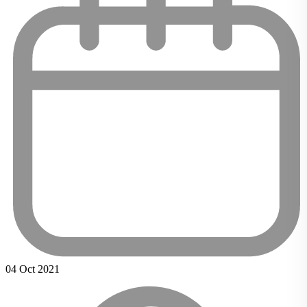
04 Oct 2021