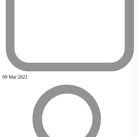
09 Mar 2021