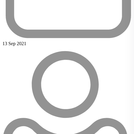
13 Sep 2021