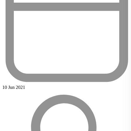
10 Jun 2021