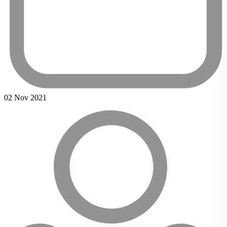
02 Nov 2021