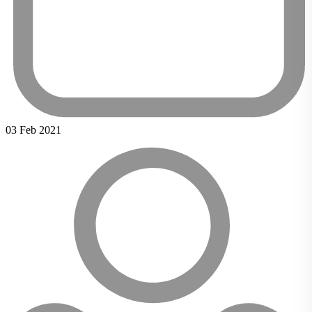
03 Feb 2021