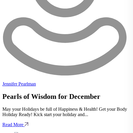
Jennifer Pearlman
Pearls of Wisdom for December
May your Holidays be full of Happiness & Health! Get your Body
Holiday Ready! Kick start your holiday and...
Read More