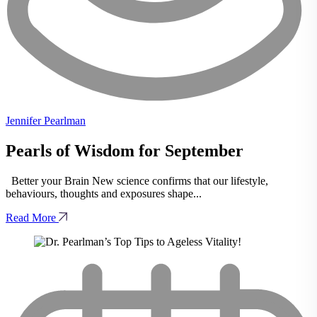
Jennifer Pearlman
Pearls of Wisdom for September
Better your Brain New science confirms that our lifestyle,
behaviours, thoughts and exposures shape...
Read More