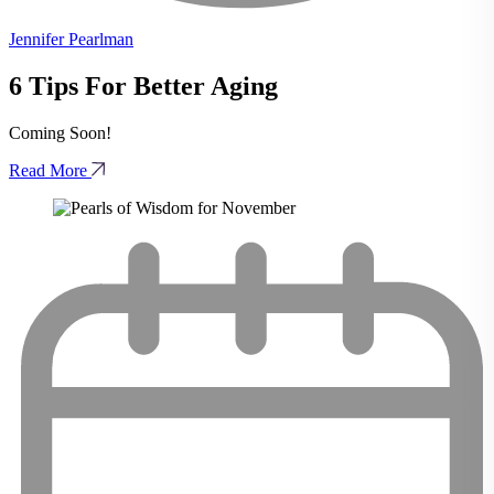
Jennifer Pearlman
6 Tips For Better Aging
Coming Soon!
Read More