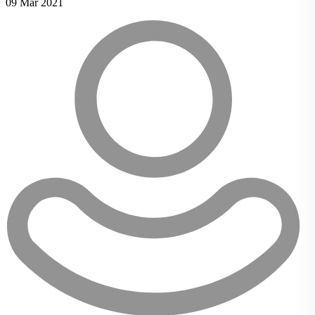
09 Mar 2021