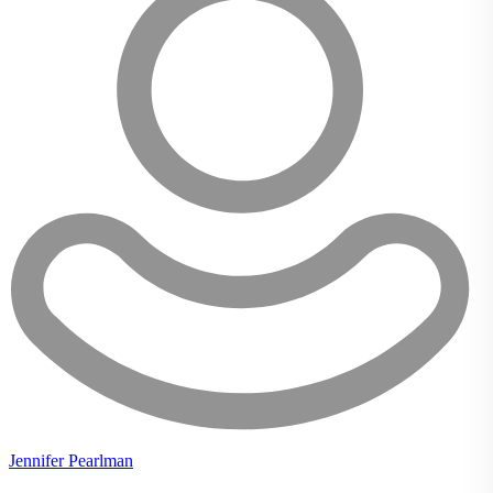
Jennifer Pearlman