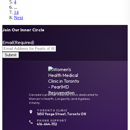
4
...
14
Next
Join Our Inner Circle
Email
(Required)
Canada's premier Medical Clinic dedicated to
Women's Health, Longevity, and Ageless
Vitality.
TORONTO CLINIC
1650 Yonge Street, Toronto ON
PHONE SUPPORT
416-644-1112