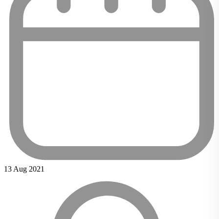
13 Aug 2021