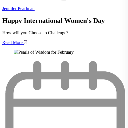
Jennifer Pearlman
Happy International Women's Day
How will you Choose to Challenge?
Read More