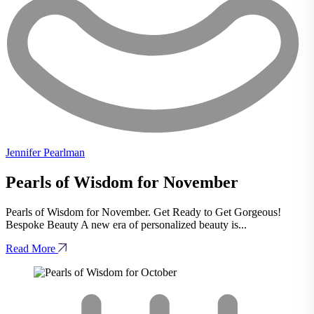
Jennifer Pearlman
Pearls of Wisdom for November
Pearls of Wisdom for November. Get Ready to Get Gorgeous!
Bespoke Beauty A new era of personalized beauty is...
Read More