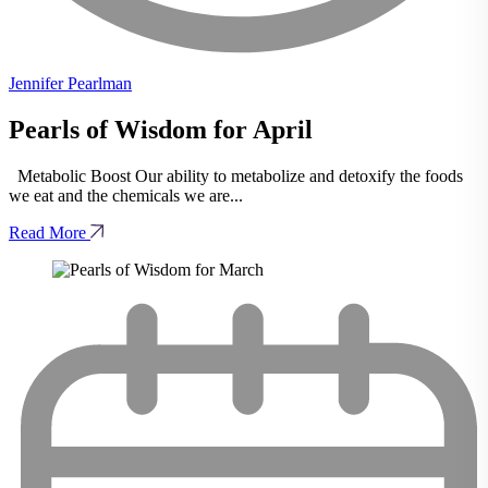
Jennifer Pearlman
Pearls of Wisdom for April
Metabolic Boost Our ability to metabolize and detoxify the foods
we eat and the chemicals we are...
Read More