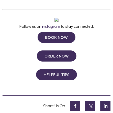
Follow us on
instagram
to stay connected.
BOOK NOW
ORDER NOW
HELPFUL TIPS
Share Us On