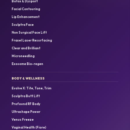
Botox & Dysport
Facial Contouring
Lip Enhancement
Sculptra Face
Non Surgical Face Lift
Fraxel Laser Resurfacing
Clear and Brilliant
Microneedling
Exosome Bio-regen
BODY & WELLNESS
Evolve X: Tite, Tone, Trim
Sculptra Butt Lift
Profound RF Body
Ultrashape Power
Venus Freeze
Vaginal Health (Fiore)