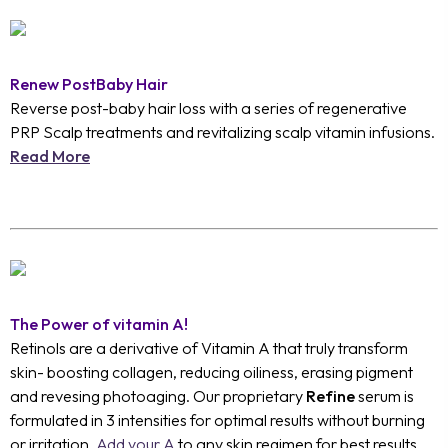
Renew PostBaby Hair
Reverse post-baby hair loss with a series of regenerative
PRP Scalp treatments and revitalizing scalp vitamin infusions.
Read More
The Power of vitamin A!
Retinols are a derivative of Vitamin A that truly transform
skin- boosting collagen, reducing oiliness, erasing pigment
and revesing photoaging. Our proprietary
Refine
serum is
formulated in 3 intensities for optimal results without burning
or irritation.
Add your A
to any skin regimen for best results.