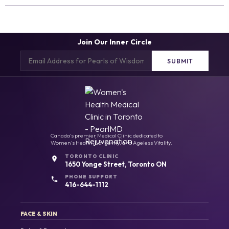
Join Our Inner Circle
Email
(Required)
Canada's premier Medical Clinic dedicated to
Women's Health, Longevity, and Ageless Vitality.
TORONTO CLINIC
1650 Yonge Street, Toronto ON
PHONE SUPPORT
416-644-1112
FACE & SKIN