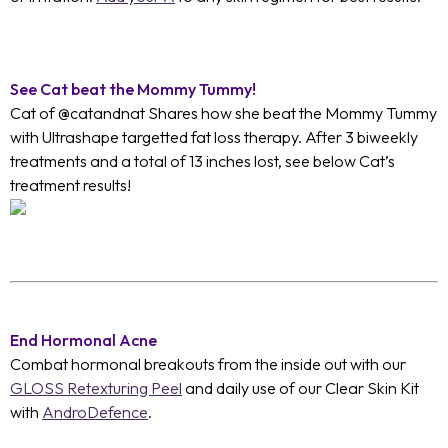
See Cat beat the Mommy Tummy!
Cat of @catandnat Shares how she beat the Mommy Tummy
with Ultrashape targetted fat loss therapy. After 3 biweekly
treatments and a total of 13 inches lost, see below Cat’s
treatment results!
End Hormonal Acne
Combat hormonal breakouts from the inside out with our
GLOSS Retexturing Peel
and daily use of our Clear Skin Kit
with
AndroDefence
.