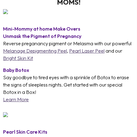
MOMS!
Mini-Mommy at home Make Overs
Unmask the Pigment of Pregnancy
Reverse preganancy pigment or Melasma with our powerful
Melanage Depigmenting Peel
,
Pearl Laser Peel
and our
Bright Skin Kit
Baby Botox
Say goodbye to tired eyes with a sprinkle of Botox to erase
the signs of sleepless nights. Get started with our special
Botox in a Box!
Learn More
Pearl Skin Care Kits