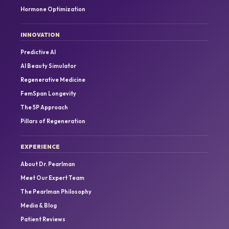
Hormone Optimization
INNOVATION
Predictive AI
AI Beauty Simulator
Regenerative Medicine
FemSpan Longevity
The 5P Approach
Pillars of Regeneration
EXPERIENCE
About Dr. Pearlman
Meet Our Expert Team
The Pearlman Philosophy
Media & Blog
Patient Reviews