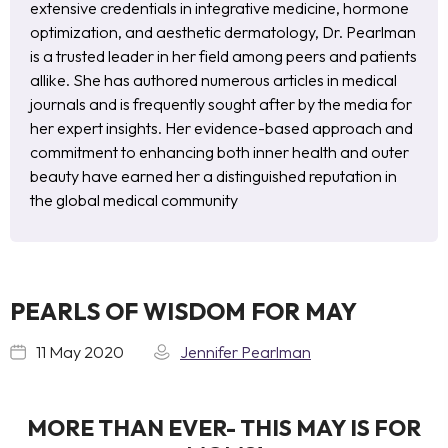
extensive credentials in integrative medicine, hormone
optimization, and aesthetic dermatology, Dr. Pearlman
is a trusted leader in her field among peers and patients
allike. She has authored numerous articles in medical
journals and is frequently sought after by the media for
her expert insights. Her evidence-based approach and
commitment to enhancing both inner health and outer
beauty have earned her a distinguished reputation in
the global medical community
PEARLS OF WISDOM FOR MAY
11 May 2020
Jennifer Pearlman
MORE THAN EVER- THIS MAY IS FOR