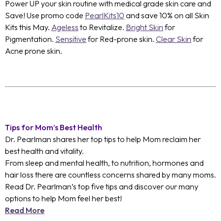
Power UP your skin routine with medical grade skin care and
Save! Use promo code
PearlKits10
and save 10% on all Skin
Kits this May.
Ageless
to Revitalize.
Bright Skin
for
Pigmentation.
Sensitive
for Red-prone skin.
Clear Skin
for
Acne prone skin.
Tips for Mom’s Best Health
Dr. Pearlman shares her top tips to help Mom reclaim her
best health and vitality.
From sleep and mental health, to nutrition, hormones and
hair loss there are countless concerns shared by many moms.
Read Dr. Pearlman’s top five tips and discover our many
options to help Mom feel her best!
Read More