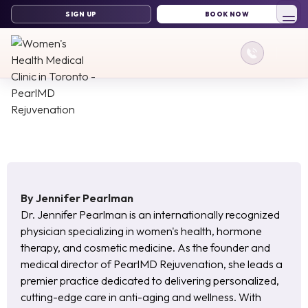
By
Jennifer Pearlman
Dr. Jennifer Pearlman is an internationally recognized
physician specializing in women's health, hormone
therapy, and cosmetic medicine. As the founder and
medical director of PearlMD Rejuvenation, she leads a
premier practice dedicated to delivering personalized,
cutting-edge care in anti-aging and wellness. With