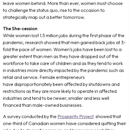
leave women behind. More than ever, women must choose
to challenge the status quo, rise to the occasion to
strategically map out a better tomorrow.
The She-cession
While women lost 1.5 million jobs during the first phase of the
pandemic, research showed that men gained back jobs at 3-
fold the pace of women. Women’s jobs have been lost to a
greater extent than men as they have dropped out of the
workforce to take care of children and as they tend to work
in industries more directly impacted by the pandemic such as
retail and service. Female entrepreneurs
have disproportionately been affected by shutdowns and
restrictions as they are more likely to operate in affected
industries and tend to be newer, smaller and less well
financed than male-owned businesses.
A survey conducted by the
Prosperity Project
showed that
one-third of Canadian women have considered quitting their