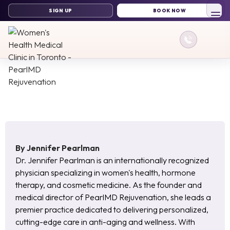
By
Jennifer Pearlman
Dr. Jennifer Pearlman is an internationally recognized
physician specializing in women's health, hormone
therapy, and cosmetic medicine. As the founder and
medical director of PearlMD Rejuvenation, she leads a
premier practice dedicated to delivering personalized,
cutting-edge care in anti-aging and wellness. With