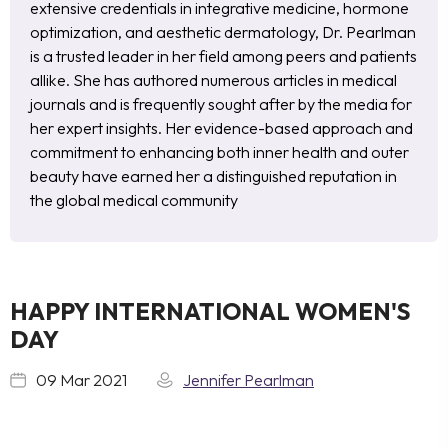
extensive credentials in integrative medicine, hormone
optimization, and aesthetic dermatology, Dr. Pearlman
is a trusted leader in her field among peers and patients
allike. She has authored numerous articles in medical
journals and is frequently sought after by the media for
her expert insights. Her evidence-based approach and
commitment to enhancing both inner health and outer
beauty have earned her a distinguished reputation in
the global medical community
HAPPY INTERNATIONAL WOMEN'S
DAY
09 Mar 2021
Jennifer Pearlman