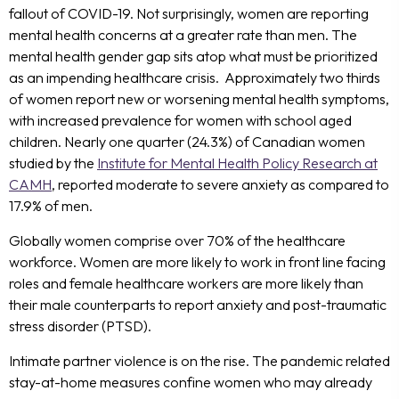
fallout of COVID-19. Not surprisingly, women are reporting
mental health concerns at a greater rate than men. The
mental health gender gap sits atop what must be prioritized
as an impending healthcare crisis. Approximately two thirds
of women report new or worsening mental health symptoms,
with increased prevalence for women with school aged
children. Nearly one quarter (24.3%) of Canadian women
studied by the
Institute for Mental Health Policy Research at
CAMH
, reported moderate to severe anxiety as compared to
17.9% of men.
Globally women comprise over 70% of the healthcare
workforce. Women are more likely to work in front line facing
roles and female healthcare workers are more likely than
their male counterparts to report anxiety and post-traumatic
stress disorder (PTSD).
Intimate partner violence is on the rise. The pandemic related
stay-at-home measures confine women who may already