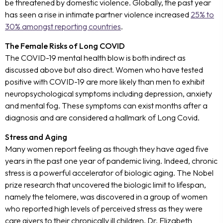
be threatened by domestic violence. Globally, the past year
has seen a rise in intimate partner violence increased
25% to
30% amongst reporting countries
.
The Female Risks of Long COVID
The COVID-19 mental health blow is both indirect as
discussed above but also direct. Women who have tested
positive with COVID-19 are more likely than men to exhibit
neuropsychological symptoms including depression, anxiety
and mental fog. These symptoms can exist months after a
diagnosis and are considered a hallmark of Long Covid.
Stress and Aging
Many women report feeling as though they have aged five
years in the past one year of pandemic living. Indeed, chronic
stress is a powerful accelerator of biologic aging. The Nobel
prize research that uncovered the biologic limit to lifespan,
namely the telomere, was discovered in a group of women
who reported high levels of perceived stress as they were
care givers to their chronically ill children. Dr. Elizabeth