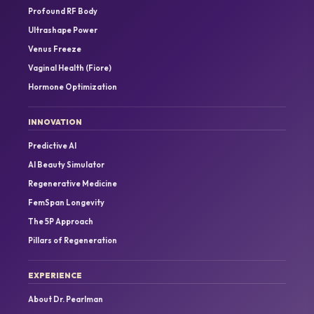
Profound RF Body
Ultrashape Power
Venus Freeze
Vaginal Health (Fiore)
Hormone Optimization
INNOVATION
Predictive AI
AI Beauty Simulator
Regenerative Medicine
FemSpan Longevity
The 5P Approach
Pillars of Regeneration
EXPERIENCE
About Dr. Pearlman