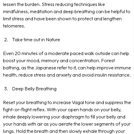
lessen the burden. Stress reducing techniques like
mindfulness, meditation and deep breathing can be helpful to
limit stress and have been shown to protect and lengthen
telomeres.
Take time out in Nature
Even 20 minutes of a moderate paced walk outside can help
boost your mood, memory and concentration. Forest
bathing, as the Japanese refer to it, can help improve immune
health, reduce stress and anxiety and avoid insulin resistance.
Deep Belly Breathing
Reset your breathing to increase Vagal tone and suppress the
fight-or-flight reflex. With your open hands on your belly,
inhale deeply lowering your diaphragm to fill your belly and
your hands with air as you aerate the lower segments of your
lungs. Hold the breath and then slowly exhale through your