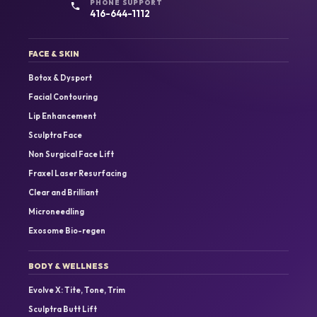
PHONE SUPPORT
416-644-1112
FACE & SKIN
Botox & Dysport
Facial Contouring
Lip Enhancement
Sculptra Face
Non Surgical Face Lift
Fraxel Laser Resurfacing
Clear and Brilliant
Microneedling
Exosome Bio-regen
BODY & WELLNESS
Evolve X: Tite, Tone, Trim
Sculptra Butt Lift