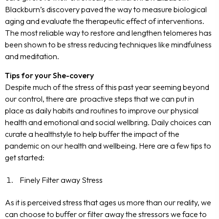
Blackburn’s discovery paved the way to measure biological
aging and evaluate the therapeutic effect of interventions.
The most reliable way to restore and lengthen telomeres has
been shown to be stress reducing techniques like mindfulness
and meditation.
Tips for your She-covery
Despite much of the stress of this past year seeming beyond
our control, there are proactive steps that we can put in
place as daily habits and routines to improve our physical
health and emotional and social wellbring. Daily choices can
curate a healthstyle to help buffer the impact of the
pandemic on our health and wellbeing. Here are a few tips to
get started:
Finely Filter away Stress
As it is
perceived
stress that ages us more than our reality, we
can choose to buffer or filter away the stressors we face to