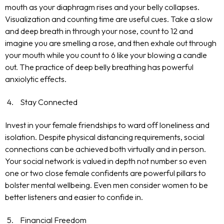
mouth as your diaphragm rises and your belly collapses.
Visualization and counting time are useful cues. Take a slow
and deep breath in through your nose, count to 12 and
imagine you are smelling a rose, and then exhale out through
your mouth while you count to 6 like your blowing a candle
out. The practice of deep belly breathing has powerful
anxiolytic effects.
Stay Connected
Invest in your female friendships to ward off loneliness and
isolation. Despite physical distancing requirements, social
connections can be achieved both virtually and in person.
Your social network is valued in depth not number so even
one or two close female confidents are powerful pillars to
bolster mental wellbeing. Even men consider women to be
better listeners and easier to confide in.
Financial Freedom