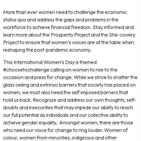
More than ever women need to challenge the economic
status quo and address the gaps and problems in the
workforce to achieve financial freedom. Stay informed and
learn more about the Prosperity Project and the She-covery
Project to ensure that women’s voices are at the table when
reshaping the post-pandemic economy.
This International Women’s Day is themed
#choosetochallenge calling on women to rise to the
occasion and press for change. While we strive to shatter the
glass ceiling and extrinsic barriers that society has placed on
women, we must also heed the self imposed barriers that
hold us back. Recognize and address our own thoughts, self-
doubts and insecurities that may impede our ability to reach
our full potential as individuals and our collective ability to
achieve gender equality. Amongst women, there are those
who need our voice for change to ring louder. Women of
colour, women from minorities, indiginous and other