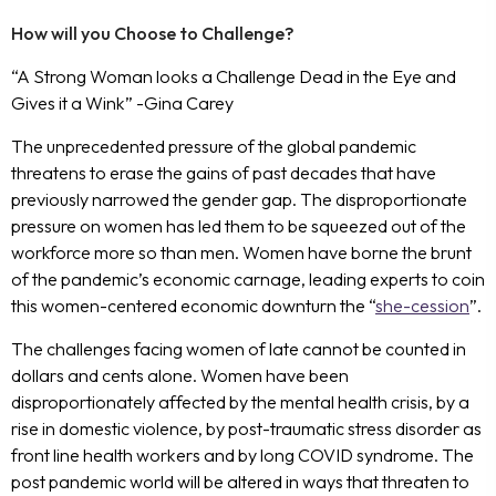
How will you Choose to Challenge?
“A Strong Woman looks a Challenge Dead in the Eye and
Gives it a Wink” -Gina Carey
The unprecedented pressure of the global pandemic
threatens to erase the gains of past decades that have
previously narrowed the gender gap. The disproportionate
pressure on women has led them to be squeezed out of the
workforce more so than men. Women have borne the brunt
of the pandemic’s economic carnage, leading experts to coin
this women-centered economic downturn the “
she-cession
”.
The challenges facing women of late cannot be counted in
dollars and cents alone. Women have been
disproportionately affected by the mental health crisis, by a
rise in domestic violence, by post-traumatic stress disorder as
front line health workers and by long COVID syndrome. The
post pandemic world will be altered in ways that threaten to