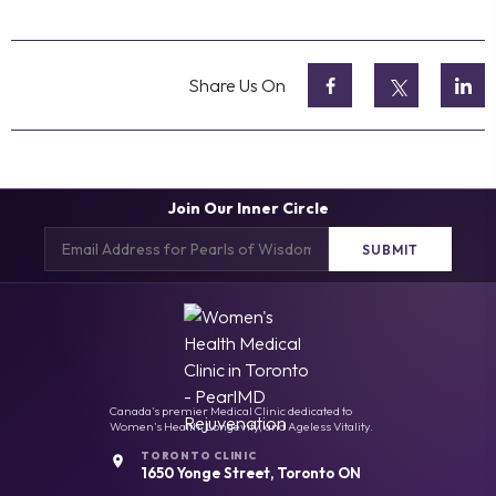
Share Us On
Join Our Inner Circle
Email
(Required)
Canada's premier Medical Clinic dedicated to
Women's Health, Longevity, and Ageless Vitality.
TORONTO CLINIC
1650 Yonge Street, Toronto ON