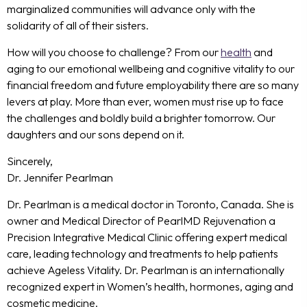
marginalized communities will advance only with the
solidarity of all of their sisters.
How will you choose to challenge? From our
health
and
aging to our emotional wellbeing and cognitive vitality to our
financial freedom and future employability there are so many
levers at play. More than ever, women must rise up to face
the challenges and boldly build a brighter tomorrow. Our
daughters
and our sons
depend on it.
Sincerely,
Dr. Jennifer Pearlman
Dr. Pearlman is a medical doctor in Toronto, Canada. She is
owner and Medical Director of PearlMD Rejuvenation a
Precision Integrative Medical Clinic offering expert medical
care, leading technology and treatments to help patients
achieve Ageless Vitality. Dr. Pearlman is an internationally
recognized expert in Women’s health, hormones, aging and
cosmetic medicine.