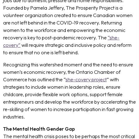
jobs due to domestic pressure and home responsibilities.
Founded by Pamela Jeffery, The Prosperity Project is a
volunteer organization created to ensure Canadian women
are not left behind in the COVID-19 recovery. Returning
women to the workforce and empowering the economic
recovery is key to post-pandemic recovery. The
“she-
covery”
will require strategic and inclusive policy and reform
to ensure that no one is left behind.
Recognizing this watershed moment and the need to ensure
women’s economic recovery, the Ontario Chamber of
Commerce has outlined the “
she-covery project
” with
strategies to include women in leadership roles, ensure
childcare, provide flexible work options, support female
entrepreneurs and develop the workforce by accelerating the
re-skilling of women to increase participation in fast growing
industries.
The Mental Health Gender Gap
The mental health crisis poses to be perhaps the most critical