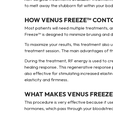
to melt away the stubborn fat within your body
HOW VENUS FREEZE™ CONT
Most patients will need multiple treatments, a
Freeze™ is designed to minimize bruising and 
To maximize your results, this treatment also 
treatment session. The main advantages of this
During the treatment, RF energy is used to cre
healing response. This regenerative response 
also effective for stimulating increased elastin
elasticity and firmness.
WHAT MAKES VENUS FREEZE
This procedure is very effective because it us
hormones, which pass through your bloodstream