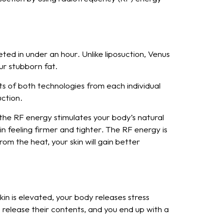
ted in under an hour. Unlike liposuction, Venus
ur stubborn fat.
ts of both technologies from each individual
uction.
 the RF energy stimulates your body’s natural
 feeling firmer and tighter. The RF energy is
rom the heat, your skin will gain better
in is elevated, your body releases stress
 release their contents, and you end up with a