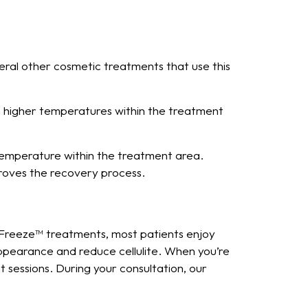
eral other cosmetic treatments that use this
in higher temperatures within the treatment
temperature within the treatment area.
proves the recovery process.
s Freeze™ treatments, most patients enjoy
ppearance and reduce cellulite. When you’re
 sessions. During your consultation, our