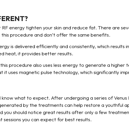
FERENT?
RF energy tighten your skin and reduce fat. There are sev
n this procedure and don’t offer the same benefits.
y is delivered efficiently and consistently, which results 
d heat, it provides better results.
his procedure also uses less energy to generate a higher 
 it uses magnetic pulse technology, which significantly im
uld know what to expect. After undergoing a series of Venu
 generated by the treatments can help restore a youthful a
 you should notice great results after only a few treatment
t sessions you can expect for best results.