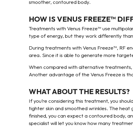
smoother, contoured body.
HOW IS VENUS FREEZE™ DIF
Treatments with Venus Freeze™ use multipolar 
type of energy, but they work differently tha
During treatments with Venus Freeze™, RF energ
area. Since it is able to generate more targete
When compared with alternative treatments, t
Another advantage of the Venus Freeze is that
WHAT ABOUT THE RESULTS?
If you’re considering this treatment, you sho
tighter skin and smoothed wrinkles. The heat
finished, you can expect a contoured body, and
specialist will let you know how many treatmen