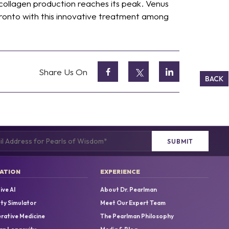
collagen production reaches its peak. Venus
ronto with this innovative treatment among
Share Us On
BACK
(Required)
ATION
EXPERIENCE
ive AI
About Dr. Pearlman
uty Simulator
Meet Our Expert Team
rative Medicine
The Pearlman Philosophy