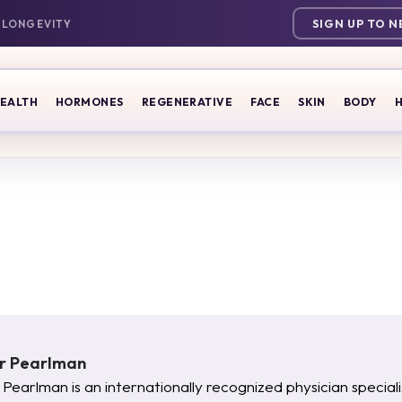
SIGN UP TO 
EALTH
HORMONES
REGENERATIVE
FACE
SKIN
BODY
H
er Pearlman
 Pearlman is an internationally recognized physician specia