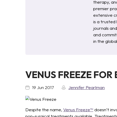
therapy, an
premier pra
extensive c
is a trusted
journals an
and commitm
in the glob
VENUS FREEZE FOR
19 Jun 2017
Jennifer Pearlman
Despite the name,
Venus Freeze™
doesn’t invo
non-surgical treatments available. Treatments