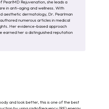
of PearlMD Rejuvenation, she leads a
re in anti-aging and wellness. With
and aesthetic dermatology, Dr. Pearlman
s authored numerous articles in medical
nsights. Her evidence-based approach
 earned her a distinguished reputation
body and look better, this is one of the best
suction by using radiofrequency (RF) energy