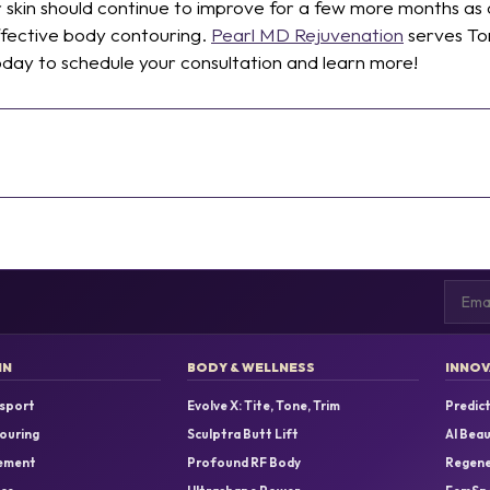
r skin should continue to improve for a few more months as 
effective body contouring.
Pearl MD Rejuvenation
serves To
day to schedule your consultation and learn more!
Email
IN
BODY & WELLNESS
INNOV
sport
Evolve X: Tite, Tone, Trim
Predict
ouring
Sculptra Butt Lift
AI Bea
ement
Profound RF Body
Regene