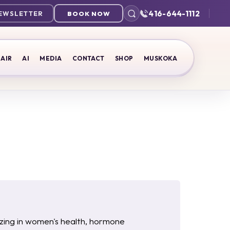
416-644-1112
NEWSLETTER
BOOK NOW
AIR
AI
MEDIA
CONTACT
SHOP
MUSKOKA
lizing in women's health, hormone