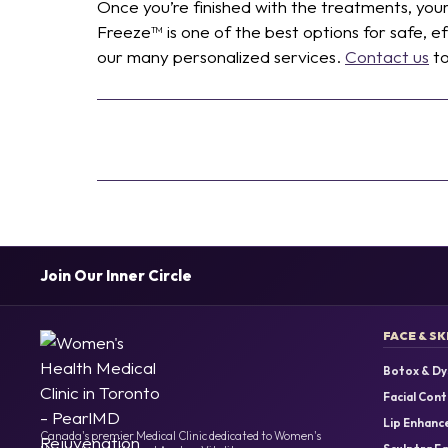
Once you’re finished with the treatments, you
Freeze™ is one of the best options for safe, 
our many personalized services.
Contact us
to
Join Our Inner Circle
FACE & SK
Botox & Dy
Facial Cont
Lip Enhanc
Canada's premier Medical Clinic dedicated to Women's