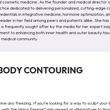
d cosmetic medicine. As the founder and medical director 
ctice dedicated to delivering personalized, cutting-edge ca
redentials in integrative medicine, hormone optimization, 
 leader in her field among peers and patients allike. She ha
d is frequently sought after by the media for her expert i
ent to enhancing both inner health and outer beauty have
al medical community
 BODY CONTOURING
lve any freezing. If you’re looking for a way to sculpt your 
 with the Venus Freeze™ are viewed as alternatives to lipo