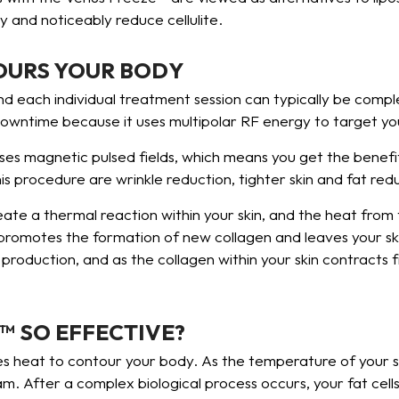
 and noticeably reduce cellulite.
OURS YOUR BODY
nd each individual treatment session can typically be comple
downtime because it uses multipolar RF energy to target yo
uses magnetic pulsed fields, which means you get the benefi
 procedure are wrinkle reduction, tighter skin and fat red
ate a thermal reaction within your skin, and the heat from
promotes the formation of new collagen and leaves your skin
 production, and as the collagen within your skin contracts f
™ SO EFFECTIVE?
es heat to contour your body. As the temperature of your sk
. After a complex biological process occurs, your fat cells