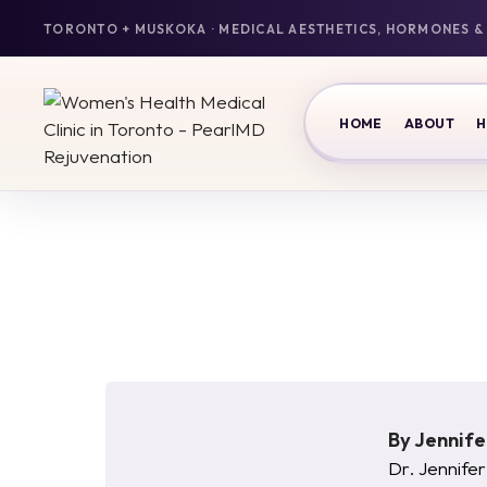
HOME
ABOUT
H
By
Jennif
Dr. Jennifer