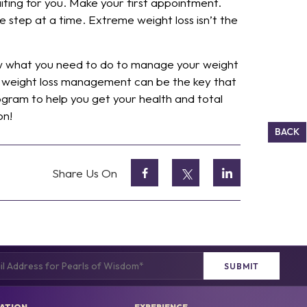
iting for you. Make your first appointment.
e step at a time. Extreme weight loss isn’t the
now what you need to do to manage your weight
dical weight loss management can be the key that
ogram to help you get your health and total
on!
BACK
Share Us On
(Required)
ATION
EXPERIENCE