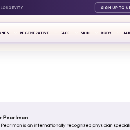
SIGN UP TO 
ONES
REGENERATIVE
FACE
SKIN
BODY
HAI
er Pearlman
 Pearlman is an internationally recognized physician specia