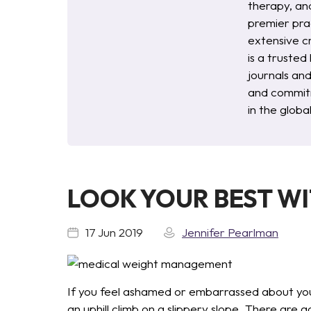
therapy, an
premier pra
extensive c
is a trusted
journals an
and commitm
in the glob
LOOK YOUR BEST W
17 Jun 2019
Jennifer Pearlman
If you feel ashamed or embarrassed about your
an uphill climb on a slippery slope. There are 