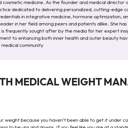
d cosmetic medicine. As the founder and medical director 
ctice dedicated to delivering personalized, cutting-edge ca
redentials in integrative medicine, hormone optimization, 
 leader in her field among peers and patients allike. She ha
d is frequently sought after by the media for her expert i
ent to enhancing both inner health and outer beauty have
al medical community
ITH MEDICAL WEIGHT MA
 weight because you haven’t been able to get it under contr
going to be ups and downs. If you feel like you are at a stand