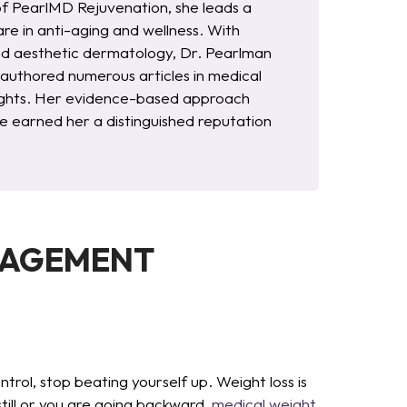
of PearlMD Rejuvenation, she leads a
re in anti-aging and wellness. With
and aesthetic dermatology, Dr. Pearlman
s authored numerous articles in medical
nsights. Her evidence-based approach
 earned her a distinguished reputation
NAGEMENT
ol, stop beating yourself up. Weight loss is
still or you are going backward,
medical weight