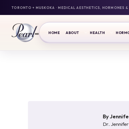
HOME
ABOUT
HEALTH
HORM
By
Jennif
Dr. Jennifer