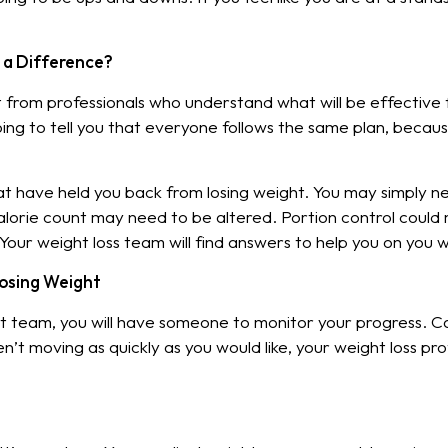
a Difference?
rom professionals who understand what will be effective fo
ing to tell you that everyone follows the same plan, becau
that have held you back from losing weight. You may simply 
lorie count may need to be altered. Portion control could 
 Your weight loss team will find answers to help you on you 
Losing Weight
eam, you will have someone to monitor your progress. Cal
’t moving as quickly as you would like, your weight loss profe