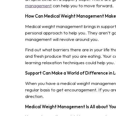
management
can help you to move forward.
How Can Medical Weight Management Make 
Medical weight management brings in support f
personal approach to help you. They aren’t go
management will revolve around you.
Find out what barriers there are in your life 
and fresh produce that you are eating. Your ca
learning relaxation techniques could help you.
Support Can Make a World of Difference in 
When you have a medical weight management t
regular basis to get encouragement. If you aren
direction.
Medical Weight Management Is All about You