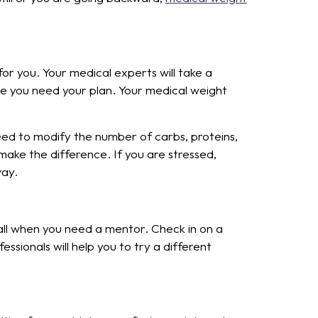
r you. Your medical experts will take a
se you need your plan. Your medical weight
need to modify the number of carbs, proteins,
make the difference. If you are stressed,
way.
l when you need a mentor. Check in on a
ssionals will help you to try a different