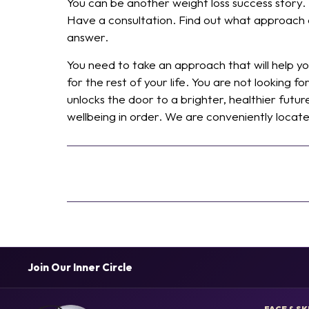
You can be another weight loss success story.
Have a consultation. Find out what approach ca
answer.
You need to take an approach that will help 
for the rest of your life. You are not looking f
unlocks the door to a brighter, healthier futur
wellbeing in order. We are conveniently locat
Join Our Inner Circle
FACE & SK