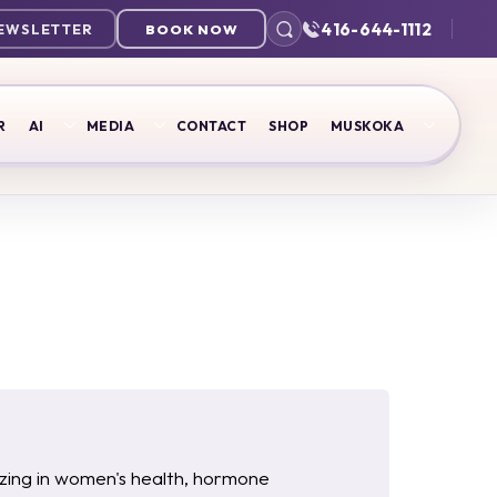
416-644-1112
NEWSLETTER
BOOK NOW
R
AI
MEDIA
CONTACT
SHOP
MUSKOKA
lizing in women's health, hormone