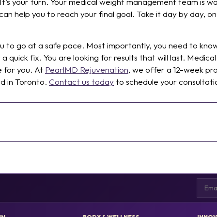
 It’s your turn. Your medical weight management team is wa
n help you to reach your final goal. Take it day by day, on
you to go at a safe pace. Most importantly, you need to k
or a quick fix. You are looking for results that will last. Me
e for you. At
PearlMD Rejuvenation
, we offer a 12-week pr
ed in Toronto.
Contact us today
to schedule your consultati
Email
IN
BODY & WELLNESS
INNOV