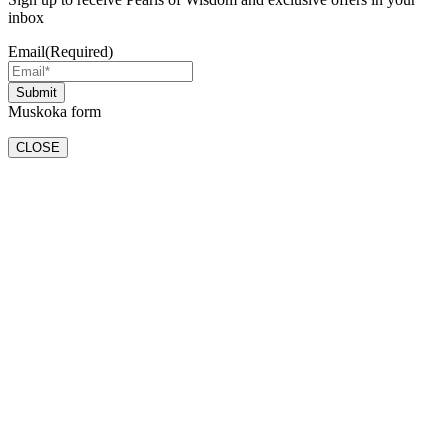
inbox
Email
(Required)
Muskoka form
CLOSE