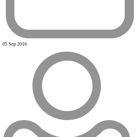
05 Sep 2016