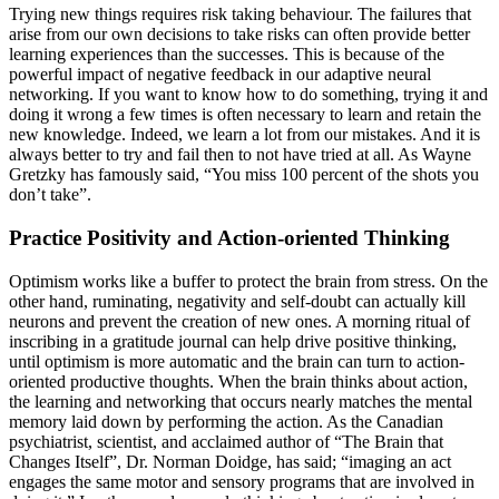
Trying new things requires risk taking behaviour. The failures that
arise from our own decisions to take risks can often provide better
learning experiences than the successes. This is because of the
powerful impact of negative feedback in our adaptive neural
networking. If you want to know how to do something, trying it and
doing it wrong a few times is often necessary to learn and retain the
new knowledge. Indeed, we learn a lot from our mistakes. And it is
always better to try and fail then to not have tried at all. As Wayne
Gretzky has famously said, “You miss 100 percent of the shots you
don’t take”.
Practice Positivity and Action-oriented Thinking
Optimism works like a buffer to protect the brain from stress. On the
other hand, ruminating, negativity and self-doubt can actually kill
neurons and prevent the creation of new ones. A morning ritual of
inscribing in a gratitude journal can help drive positive thinking,
until optimism is more automatic and the brain can turn to action-
oriented productive thoughts. When the brain thinks about action,
the learning and networking that occurs nearly matches the mental
memory laid down by performing the action. As the Canadian
psychiatrist, scientist, and acclaimed author of “The Brain that
Changes Itself”, Dr. Norman Doidge, has said; “imaging an act
engages the same motor and sensory programs that are involved in