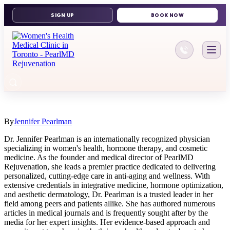
416-644-11
By
Jennifer Pearlman
Dr. Jennifer Pearlman is an internationally recognized physician
specializing in women's health, hormone therapy, and cosmetic
medicine. As the founder and medical director of PearlMD
Rejuvenation, she leads a premier practice dedicated to delivering
personalized, cutting-edge care in anti-aging and wellness. With
extensive credentials in integrative medicine, hormone optimization,
and aesthetic dermatology, Dr. Pearlman is a trusted leader in her
field among peers and patients allike. She has authored numerous
articles in medical journals and is frequently sought after by the
media for her expert insights. Her evidence-based approach and