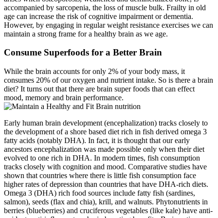
accompanied by sarcopenia, the loss of muscle bulk. Frailty in old
age can increase the risk of cognitive impairment or dementia.
However, by engaging in regular weight resistance exercises we can
maintain a strong frame for a healthy brain as we age.
Consume Superfoods for a Better Brain
While the brain accounts for only 2% of your body mass, it
consumes 20% of our oxygen and nutrient intake. So is there a brain
diet? It turns out that there are brain super foods that can effect
mood, memory and brain performance.
Early human brain development (encephalization) tracks closely to
the development of a shore based diet rich in fish derived omega 3
fatty acids (notably DHA). In fact, it is thought that our early
ancestors encephalization was made possible only when their diet
evolved to one rich in DHA. In modern times, fish consumption
tracks closely with cognition and mood. Comparative studies have
shown that countries where there is little fish consumption face
higher rates of depression than countries that have DHA-rich diets.
Omega 3 (DHA) rich food sources include fatty fish (sardines,
salmon), seeds (flax and chia), krill, and walnuts. Phytonutrients in
berries (blueberries) and cruciferous vegetables (like kale) have anti-