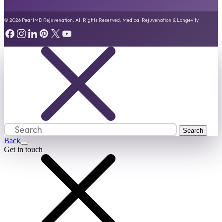
© 2026 PearlMD Rejuvenation. All Rights Reserved. Medical Rejuvenation & Longevity.
Back
Get in touch