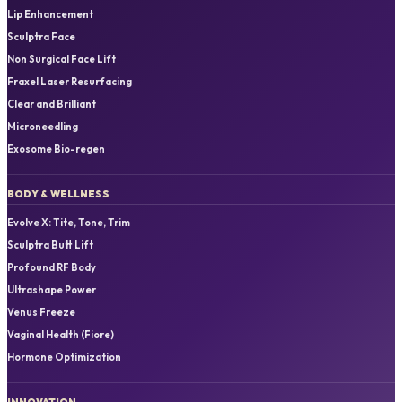
Lip Enhancement
Sculptra Face
Non Surgical Face Lift
Fraxel Laser Resurfacing
Clear and Brilliant
Microneedling
Exosome Bio-regen
BODY & WELLNESS
Evolve X: Tite, Tone, Trim
Sculptra Butt Lift
Profound RF Body
Ultrashape Power
Venus Freeze
Vaginal Health (Fiore)
Hormone Optimization
INNOVATION