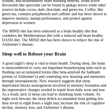
oxidant, anti-inflammatory brain boosting benefits. Brain active
flavonoids like quercetin can be found in ginkgo leaves while other
sources include cocoa, dark chocolate, and green tea. Coffee, like
green tea, contains polyphenols and caffeine and has been shown to
improve memory, mental performance, and protect against
depression in women.
The MIND diet has been endorsed as a brain healthy diet that
combines the Mediterranean diet with a reduced salt heart healthy
DASH diet. The MIND diet has been shown to reduce the risk of
Alzheimer’s disease.
Sleep well to Reboot your Brain
A good night’s sleep is vital to brain health. During sleep, the brain
is unencumbered to carry out important housekeeping tasks such as
flushing out accumulated toxins (like beta-amyloid the hallmark
protein of Alzheimer’s) and cementing new learning and memories
through neuroplasticity. New research suggests that sleep
deprivation blocks neurogenesis involved in memory formation and
the regenerative changes needed to repair from daily wear and tear.
As a result, lack of sleep can lead to shrinking brain volume. So
night owls beware; the sleep deficit accumulated from getting less
than seven to eight hours a night may increase the risk of cognitive
decline, memory loss, and Alzheimer’s disease.