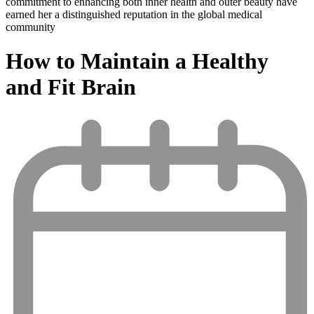
commitment to enhancing both inner health and outer beauty have
earned her a distinguished reputation in the global medical
community
How to Maintain a Healthy
and Fit Brain