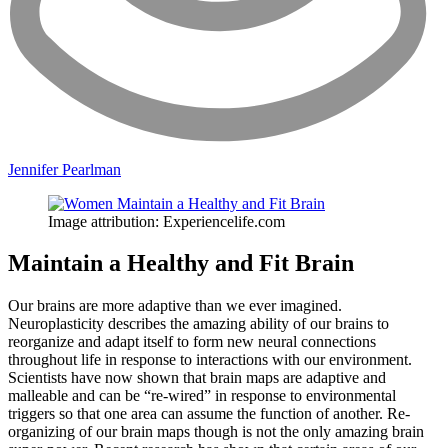
Jennifer Pearlman
Image attribution: Experiencelife.com
Maintain a Healthy and Fit Brain
Our brains are more adaptive than we ever imagined.
Neuroplasticity describes the amazing ability of our brains to
reorganize and adapt itself to form new neural connections
throughout life in response to interactions with our environment.
Scientists have now shown that brain maps are adaptive and
malleable and can be “re-wired” in response to environmental
triggers so that one area can assume the function of another. Re-
organizing of our brain maps though is not the only amazing brain