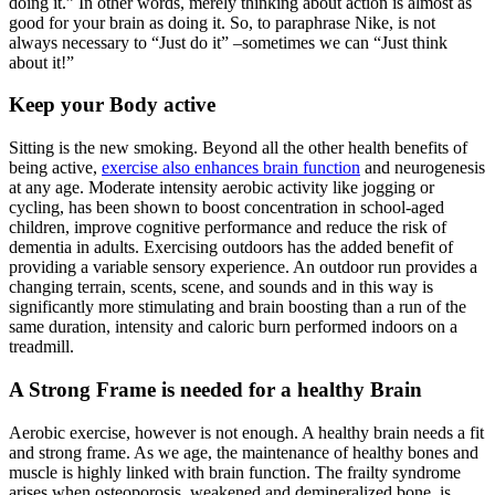
doing it.” In other words, merely thinking about action is almost as
good for your brain as doing it. So, to paraphrase Nike, is not
always necessary to “Just do it” –sometimes we can “Just think
about it!”
Keep your Body active
Sitting is the new smoking. Beyond all the other health benefits of
being active,
exercise also enhances brain function
and neurogenesis
at any age. Moderate intensity aerobic activity like jogging or
cycling, has been shown to boost concentration in school-aged
children, improve cognitive performance and reduce the risk of
dementia in adults. Exercising outdoors has the added benefit of
providing a variable sensory experience. An outdoor run provides a
changing terrain, scents, scene, and sounds and in this way is
significantly more stimulating and brain boosting than a run of the
same duration, intensity and caloric burn performed indoors on a
treadmill.
A Strong Frame is needed for a healthy Brain
Aerobic exercise, however is not enough. A healthy brain needs a fit
and strong frame. As we age, the maintenance of healthy bones and
muscle is highly linked with brain function. The frailty syndrome
arises when osteoporosis, weakened and demineralized bone, is