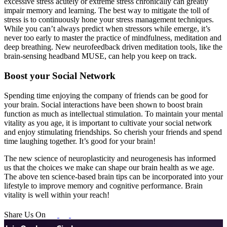
excessive stress acutely or extreme stress chronically can greatly
impair memory and learning. The best way to mitigate the toll of
stress is to continuously hone your stress management techniques.
While you can’t always predict when stressors while emerge, it’s
never too early to master the practice of mindfulness, meditation and
deep breathing. New neurofeedback driven meditation tools, like the
brain-sensing headband MUSE, can help you keep on track.
Boost your Social Network
Spending time enjoying the company of friends can be good for
your brain. Social interactions have been shown to boost brain
function as much as intellectual stimulation. To maintain your mental
vitality as you age, it is important to cultivate your social network
and enjoy stimulating friendships. So cherish your friends and spend
time laughing together. It’s good for your brain!
The new science of neuroplasticity and neurogenesis has informed
us that the choices we make can shape our brain health as we age.
The above ten science-based brain tips can be incorporated into your
lifestyle to improve memory and cognitive performance. Brain
vitality is well within your reach!
Share Us On