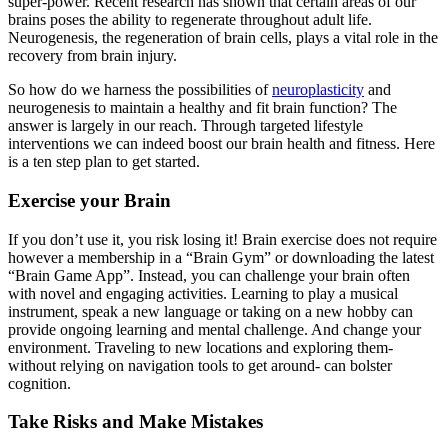
super-power. Recent research has shown that certain areas of our
brains poses the ability to regenerate throughout adult life.
Neurogenesis, the regeneration of brain cells, plays a vital role in the
recovery from brain injury.
So how do we harness the possibilities of
neuroplasticity
and
neurogenesis to maintain a healthy and fit brain function? The
answer is largely in our reach. Through targeted lifestyle
interventions we can indeed boost our brain health and fitness. Here
is a ten step plan to get started.
Exercise your Brain
If you don’t use it, you risk losing it! Brain exercise does not require
however a membership in a “Brain Gym” or downloading the latest
“Brain Game App”. Instead, you can challenge your brain often
with novel and engaging activities. Learning to play a musical
instrument, speak a new language or taking on a new hobby can
provide ongoing learning and mental challenge. And change your
environment. Traveling to new locations and exploring them-
without relying on navigation tools to get around- can bolster
cognition.
Take Risks and Make Mistakes