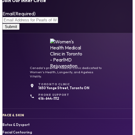
Join Our Inner Circle
Email
(Required)
Canada's premier Medical Clinic dedicated to
Women's Health, Longevity, and Ageless
Vitality.
TORONTO CLINIC
1650 Yonge Street, Toronto ON
PHONE SUPPORT
416-644-1112
FACE & SKIN
Botox & Dysport
Facial Contouring