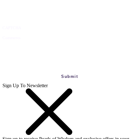
CAPTCHA
Comments
This field is for validation purposes and should be left unchanged.
Sign Up To Newsletter
Sign up to receive Pearls of Wisdom and exclusive offers in your