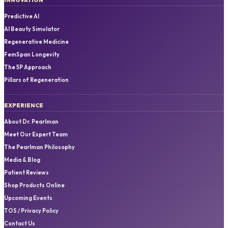
Predictive AI
AI Beauty Simulator
Regenerative Medicine
FemSpan Longevity
The 5P Approach
Pillars of Regeneration
EXPERIENCE
About Dr. Pearlman
Meet Our Expert Team
The Pearlman Philosophy
Media & Blog
Patient Reviews
Shop Products Online
Upcoming Events
TOS / Privacy Policy
Contact Us