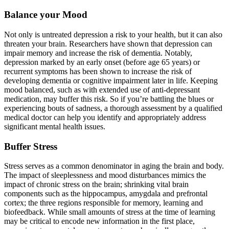
Balance your Mood
Not only is untreated depression a risk to your health, but it can also
threaten your brain. Researchers have shown that depression can
impair memory and increase the risk of dementia. Notably,
depression marked by an early onset (before age 65 years) or
recurrent symptoms has been shown to increase the risk of
developing dementia or cognitive impairment later in life. Keeping
mood balanced, such as with extended use of anti-depressant
medication, may buffer this risk. So if you’re battling the blues or
experiencing bouts of sadness, a thorough assessment by a qualified
medical doctor can help you identify and appropriately address
significant mental health issues.
Buffer Stress
Stress serves as a common denominator in aging the brain and body.
The impact of sleeplessness and mood disturbances mimics the
impact of chronic stress on the brain; shrinking vital brain
components such as the hippocampus, amygdala and prefrontal
cortex; the three regions responsible for memory, learning and
biofeedback. While small amounts of stress at the time of learning
may be critical to encode new information in the first place,