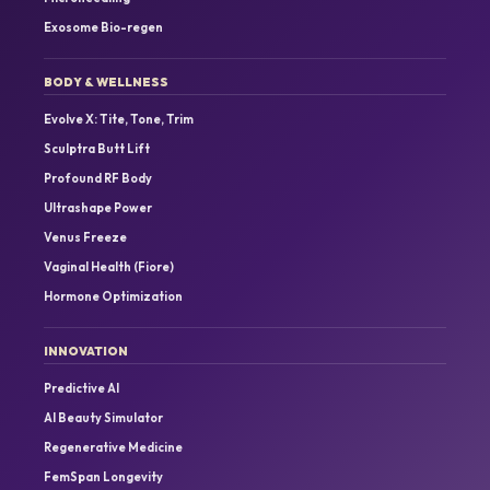
Exosome Bio-regen
BODY & WELLNESS
Evolve X: Tite, Tone, Trim
Sculptra Butt Lift
Profound RF Body
Ultrashape Power
Venus Freeze
Vaginal Health (Fiore)
Hormone Optimization
INNOVATION
Predictive AI
AI Beauty Simulator
Regenerative Medicine
FemSpan Longevity