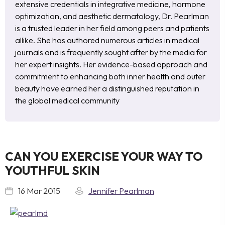
extensive credentials in integrative medicine, hormone
optimization, and aesthetic dermatology, Dr. Pearlman
is a trusted leader in her field among peers and patients
allike. She has authored numerous articles in medical
journals and is frequently sought after by the media for
her expert insights. Her evidence-based approach and
commitment to enhancing both inner health and outer
beauty have earned her a distinguished reputation in
the global medical community
CAN YOU EXERCISE YOUR WAY TO
YOUTHFUL SKIN
16 Mar 2015
Jennifer Pearlman