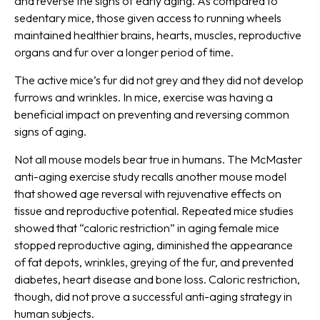
and reverse the signs of early aging. As compared to
sedentary mice, those given access to running wheels
maintained healthier brains, hearts, muscles, reproductive
organs and fur over a longer period of time.
The active mice’s fur did not grey and they did not develop
furrows and wrinkles. In mice, exercise was having a
beneficial impact on preventing and reversing common
signs of aging.
Not all mouse models bear true in humans. The McMaster
anti-aging exercise study recalls another mouse model
that showed age reversal with rejuvenative effects on
tissue and reproductive potential. Repeated mice studies
showed that “caloric restriction” in aging female mice
stopped reproductive aging, diminished the appearance
of fat depots, wrinkles, greying of the fur, and prevented
diabetes, heart disease and bone loss. Caloric restriction,
though, did not prove a successful anti-aging strategy in
human subjects.