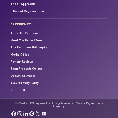
The 5P Approach
Pillars of Regeneration
EXPERIENCE
About Dr. Pearlman
Meet Our Expert Team
The Pearlman Philosophy
Media & Blog
Patient Reviews
Shop Products Online
Upcoming Events
TOS / Privacy Policy
Contact Us
© 2026 PearlMD Rejuvenation. All Rights Reserved. Medical Rejuvenation &
Longevity.