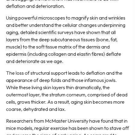
deflation and deterioration.
Using powerful microscopes to magnify skin and wrinkles
and better understand the cellular changes underpinning
aging, detailed scientific surveys have shown that all
layers from the deep subcutaneous tissues (bone, fat,
muscle) to the soft tissue matrix of the dermis and
epidermis (including collagen and elastin fibres) deflate
and deteriorate as we age.
The loss of structural support leads to deflation and the
appearance of deep folds and those infamous jowls.
While these living skin layers thin dramatically, the
outermost layer, the stratum corneum, comprised of dead
cells, grows thicker. As a result, aging skin becomes more
coarse, dehydrated and lax.
Researchers from McMaster University have found that in
mice models, regular exercise has been shown to stave off