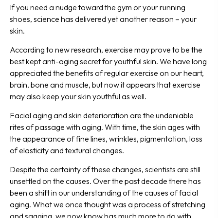
If you need a nudge toward the gym or your running
shoes, science has delivered yet another reason – your
skin.
According to new research, exercise may prove to be the
best kept anti-aging secret for youthful skin. We have long
appreciated the benefits of regular exercise on our heart,
brain, bone and muscle, but now it appears that exercise
may also keep your skin youthful as well.
Facial aging and skin deterioration are the undeniable
rites of passage with aging. With time, the skin ages with
the appearance of fine lines, wrinkles, pigmentation, loss
of elasticity and textural changes.
Despite the certainty of these changes, scientists are still
unsettled on the causes. Over the past decade there has
been a shift in our understanding of the causes of facial
aging. What we once thought was a process of stretching
and sagging, we now know has much more to do with