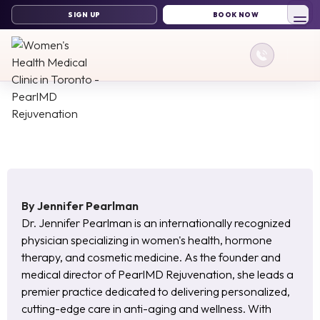
By
Jennifer Pearlman
Dr. Jennifer Pearlman is an internationally recognized
physician specializing in women's health, hormone
therapy, and cosmetic medicine. As the founder and
medical director of PearlMD Rejuvenation, she leads a
premier practice dedicated to delivering personalized,
cutting-edge care in anti-aging and wellness. With