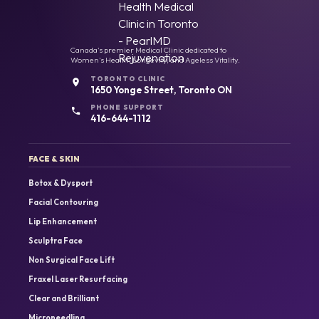
Canada's premier Medical Clinic dedicated to
Women's Health, Longevity, and Ageless Vitality.
TORONTO CLINIC
1650 Yonge Street, Toronto ON
PHONE SUPPORT
416-644-1112
FACE & SKIN
Botox & Dysport
Facial Contouring
Lip Enhancement
Sculptra Face
Non Surgical Face Lift
Fraxel Laser Resurfacing
Clear and Brilliant
Microneedling