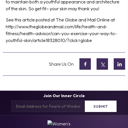
to maintain both a youthful appearance and architecture
of the skin. So get fit– your skin may thank you!
See this article posted at The Globe and Mail Online at
http://www.theglobeandmail.com/life/health-and-
fitness/health-advisor/can-you-exercise-your-way-to-
youthful-skin/article18328010/?click=globe
Share Us On
Join Our Inner Circle
Email
(Required)