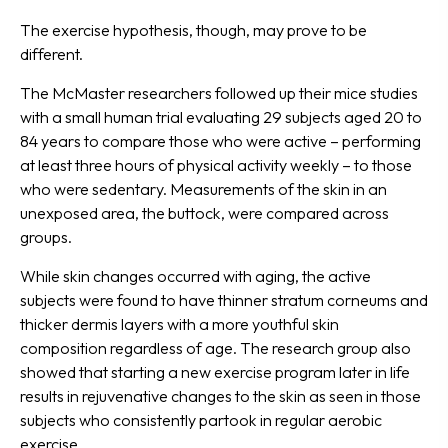
The exercise hypothesis, though, may prove to be
different.
The McMaster researchers followed up their mice studies
with a small human trial evaluating 29 subjects aged 20 to
84 years to compare those who were active – performing
at least three hours of physical activity weekly – to those
who were sedentary. Measurements of the skin in an
unexposed area, the buttock, were compared across
groups.
While skin changes occurred with aging, the active
subjects were found to have thinner stratum corneums and
thicker dermis layers with a more youthful skin
composition regardless of age. The research group also
showed that starting a new exercise program later in life
results in rejuvenative changes to the skin as seen in those
subjects who consistently partook in regular aerobic
exercise.