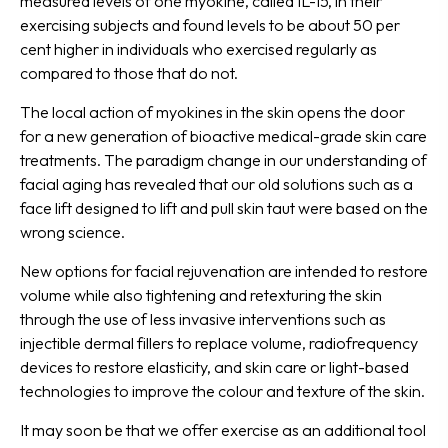
measured levels of one myokine, called IL-15, in their
exercising subjects and found levels to be about 50 per
cent higher in individuals who exercised regularly as
compared to those that do not.
The local action of myokines in the skin opens the door
for a new generation of bioactive medical-grade skin care
treatments. The paradigm change in our understanding of
facial aging has revealed that our old solutions such as a
face lift designed to lift and pull skin taut were based on the
wrong science.
New options for facial rejuvenation are intended to restore
volume while also tightening and retexturing the skin
through the use of less invasive interventions such as
injectible dermal fillers to replace volume, radiofrequency
devices to restore elasticity, and skin care or light-based
technologies to improve the colour and texture of the skin.
It may soon be that we offer exercise as an additional tool