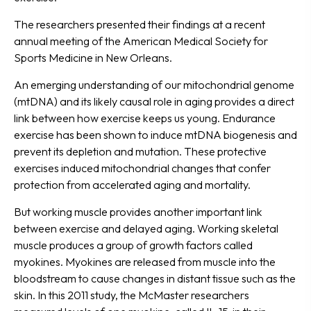
The researchers presented their findings at a recent
annual meeting of the American Medical Society for
Sports Medicine in New Orleans.
An emerging understanding of our mitochondrial genome
(mtDNA) and its likely causal role in aging provides a direct
link between how exercise keeps us young. Endurance
exercise has been shown to induce mtDNA biogenesis and
prevent its depletion and mutation. These protective
exercises induced mitochondrial changes that confer
protection from accelerated aging and mortality.
But working muscle provides another important link
between exercise and delayed aging. Working skeletal
muscle produces a group of growth factors called
myokines. Myokines are released from muscle into the
bloodstream to cause changes in distant tissue such as the
skin. In this 2011 study, the McMaster researchers